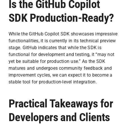
Is the GitHub Copilot
SDK Production-Ready?
While the GitHub Copilot SDK showcases impressive
functionalities, it is currently in its technical preview
stage. GitHub indicates that while the SDK is
functional for development and testing, it “may not
yet be suitable for production use.” As the SDK
matures and undergoes community feedback and
improvement cycles, we can expect it to become a
stable tool for production-level integration.
Practical Takeaways for
Developers and Clients