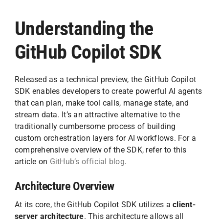
Understanding the
GitHub Copilot SDK
Released as a technical preview, the GitHub Copilot
SDK enables developers to create powerful AI agents
that can plan, make tool calls, manage state, and
stream data. It’s an attractive alternative to the
traditionally cumbersome process of building
custom orchestration layers for AI workflows. For a
comprehensive overview of the SDK, refer to this
article on
GitHub’s official blog
.
Architecture Overview
At its core, the GitHub Copilot SDK utilizes a
client-
server architecture
. This architecture allows all