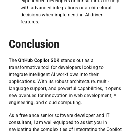
experienced developers or consultants for help
with advanced integrations or architectural
decisions when implementing AI-driven
features.
Conclusion
The
GitHub Copilot SDK
stands out as a
transformative tool for developers looking to
integrate intelligent AI workflows into their
applications. With its robust architecture, multi-
language support, and powerful capabilities, it opens
new avenues for innovation in web development, AI
engineering, and cloud computing.
As a freelance senior software developer and IT
consultant, I am well-equipped to assist you in
navigating the complexities of integrating the Copilot