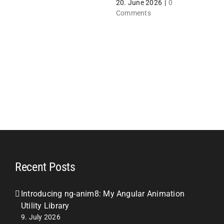
20. June 2026
|
0
1
Comments
Recent Posts
Introducing ng-anim8: My Angular Animation
Utility Library
9. July 2026