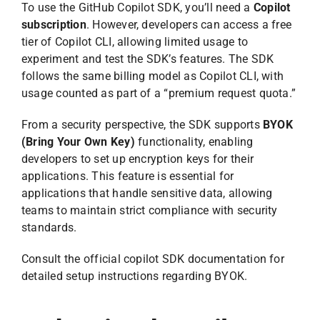
To use the GitHub Copilot SDK, you’ll need a
Copilot
subscription
. However, developers can access a free
tier of Copilot CLI, allowing limited usage to
experiment and test the SDK’s features. The SDK
follows the same billing model as Copilot CLI, with
usage counted as part of a “premium request quota.”
From a security perspective, the SDK supports
BYOK
(Bring Your Own Key)
functionality, enabling
developers to set up encryption keys for their
applications. This feature is essential for
applications that handle sensitive data, allowing
teams to maintain strict compliance with security
standards.
Consult the official copilot SDK documentation for
detailed setup instructions regarding BYOK.