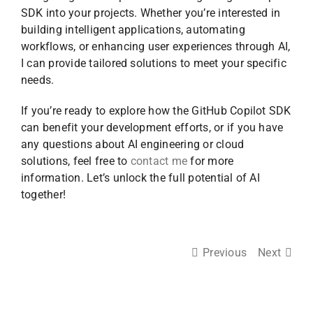
SDK into your projects. Whether you’re interested in
building intelligent applications, automating
workflows, or enhancing user experiences through AI,
I can provide tailored solutions to meet your specific
needs.
If you’re ready to explore how the GitHub Copilot SDK
can benefit your development efforts, or if you have
any questions about AI engineering or cloud
solutions, feel free to
contact me
for more
information. Let’s unlock the full potential of AI
together!
Previous
Next