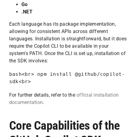
Go
.NET
Each language has its package implementation,
allowing for consistent APIs across different
languages. Installation is straightforward, but it does
require the Copilot CLI to be available in your
system’s PATH. Once the CLI is set up, installation of
the SDK involves:
bash<br> npm install @github/copilot-
sdk<br>
For further details, refer to the
official installation
documentation
.
Core Capabilities of the