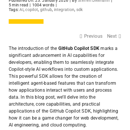
Published On: 23. January 2026
|
By
Steffen Dielmann
|
5 min read
|
1004 words
|
Tags:
AI
,
copilot
,
github
,
integration
,
sdk
Previous
Next
The introduction of the
GitHub Copilot SDK
marks a
significant advancement in AI capabilities for
developers, enabling them to seamlessly integrate
Copilot-style AI workflows into custom applications.
This powerful SDK allows for the creation of
intelligent agent-based features that can transform
how applications interact with users and process
data. In this blog post, we’ll delve into the
architecture, core capabilities, and practical
applications of the GitHub Copilot SDK, highlighting
how it can be a game changer for web development,
AI engineering, and cloud computing.