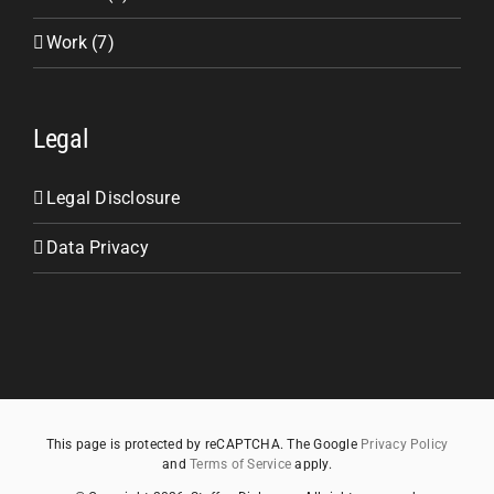
Work (7)
Legal
Legal Disclosure
Data Privacy
This page is protected by reCAPTCHA. The Google
Privacy Policy
and
Terms of Service
apply.