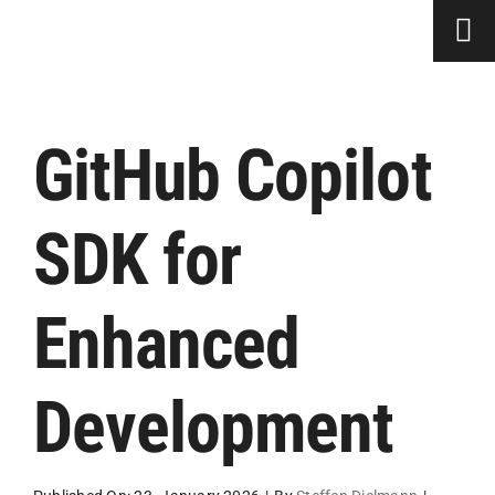
Skip
to
content
GitHub Copilot
SDK for
Enhanced
Development