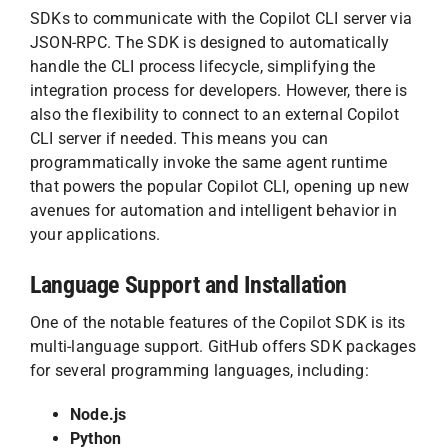
SDKs to communicate with the Copilot CLI server via
JSON-RPC. The SDK is designed to automatically
handle the CLI process lifecycle, simplifying the
integration process for developers. However, there is
also the flexibility to connect to an external Copilot
CLI server if needed. This means you can
programmatically invoke the same agent runtime
that powers the popular Copilot CLI, opening up new
avenues for automation and intelligent behavior in
your applications.
Language Support and Installation
One of the notable features of the Copilot SDK is its
multi-language support. GitHub offers SDK packages
for several programming languages, including:
Node.js
Python