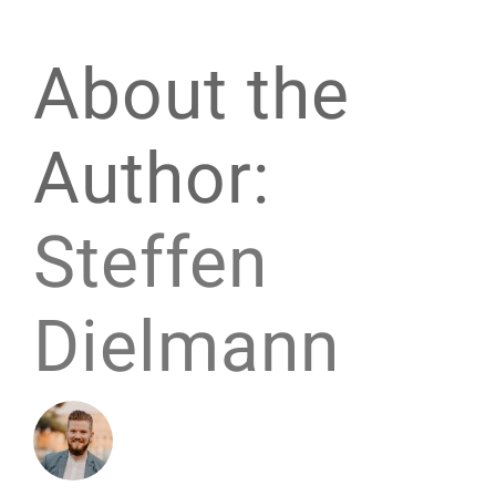
About the
Author:
Steffen
Dielmann