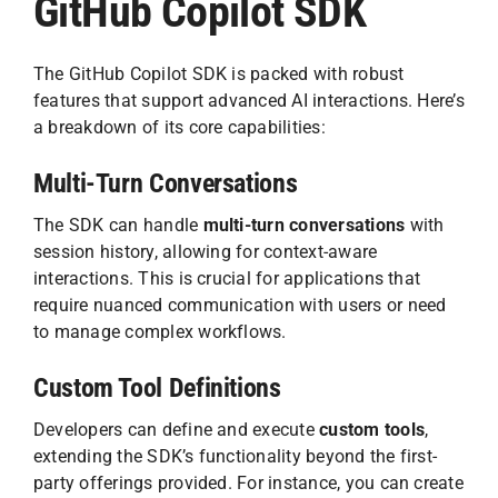
GitHub Copilot SDK
The GitHub Copilot SDK is packed with robust
features that support advanced AI interactions. Here’s
a breakdown of its core capabilities:
Multi-Turn Conversations
The SDK can handle
multi-turn conversations
with
session history, allowing for context-aware
interactions. This is crucial for applications that
require nuanced communication with users or need
to manage complex workflows.
Custom Tool Definitions
Developers can define and execute
custom tools
,
extending the SDK’s functionality beyond the first-
party offerings provided. For instance, you can create