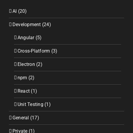
AI (20)
Development (24)
Angular (5)
Cross-Platform (3)
Electron (2)
npm (2)
React (1)
Unit Testing (1)
General (17)
Private (1)