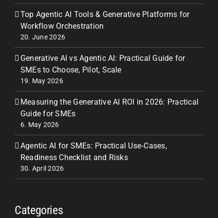
Top Agentic AI Tools & Generative Platforms for
Workflow Orchestration
20. June 2026
Generative AI vs Agentic AI: Practical Guide for
SMEs to Choose, Pilot, Scale
19. May 2026
Measuring the Generative AI ROI in 2026: Practical
Guide for SMEs
6. May 2026
Agentic AI for SMEs: Practical Use‑Cases,
Readiness Checklist and Risks
30. April 2026
Categories