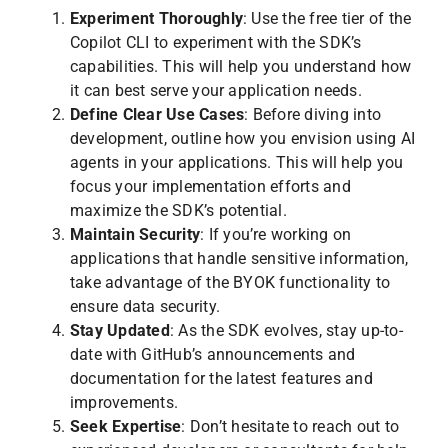
Experiment Thoroughly
: Use the free tier of the
Copilot CLI to experiment with the SDK’s
capabilities. This will help you understand how
it can best serve your application needs.
Define Clear Use Cases
: Before diving into
development, outline how you envision using AI
agents in your applications. This will help you
focus your implementation efforts and
maximize the SDK’s potential.
Maintain Security
: If you’re working on
applications that handle sensitive information,
take advantage of the BYOK functionality to
ensure data security.
Stay Updated
: As the SDK evolves, stay up-to-
date with GitHub’s announcements and
documentation for the latest features and
improvements.
Seek Expertise
: Don’t hesitate to reach out to