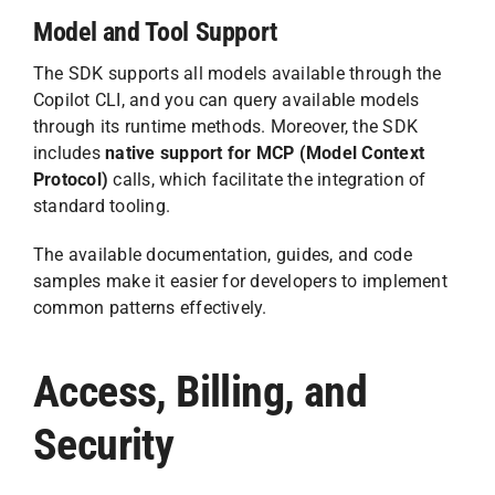
Model and Tool Support
The SDK supports all models available through the
Copilot CLI, and you can query available models
through its runtime methods. Moreover, the SDK
includes
native support for MCP (Model Context
Protocol)
calls, which facilitate the integration of
standard tooling.
The available documentation, guides, and code
samples make it easier for developers to implement
common patterns effectively.
Access, Billing, and
Security