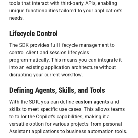
tools that interact with third-party APIs, enabling
unique functionalities tailored to your application’s
needs.
Lifecycle Control
The SDK provides full lifecycle management to
control client and session lifecycles
programmatically. This means you can integrate it
into an existing application architecture without
disrupting your current workflow.
Defining Agents, Skills, and Tools
With the SDK, you can define
custom agents
and
skills to meet specific use cases. This allows teams
to tailor the Copilot’s capabilities, making it a
versatile option for various projects, from personal
Assistant applications to business automation tools.