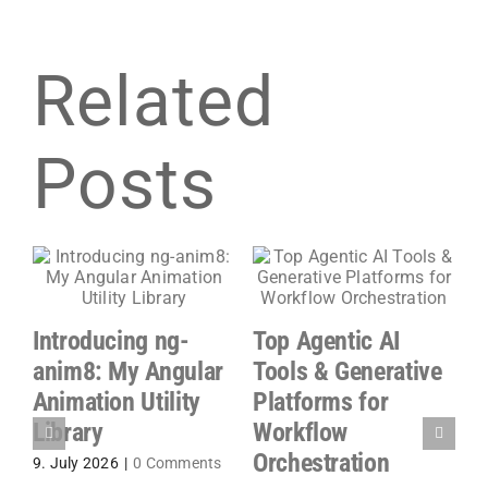
Related
Posts
Introducing ng-
Top Agentic AI
n
G
anim8: My Angular
Tools & Generative
A
Animation Utility
Platforms for
P
Library
Workflow
S
Orchestration
9. July 2026
|
0 Comments
P