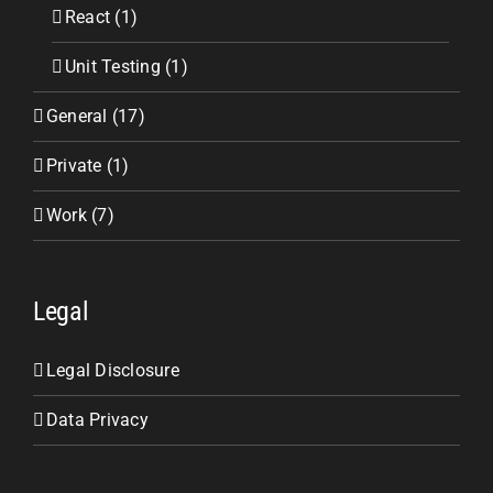
React (1)
Unit Testing (1)
General (17)
Private (1)
Work (7)
Legal
Legal Disclosure
Data Privacy