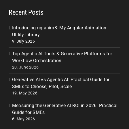
Recent Posts
Introducing ng-anim8: My Angular Animation
Utility Library
9. July 2026
Top Agentic AI Tools & Generative Platforms for
Workflow Orchestration
20. June 2026
Generative AI vs Agentic AI: Practical Guide for
SMEs to Choose, Pilot, Scale
19. May 2026
Measuring the Generative AI ROI in 2026: Practical
Guide for SMEs
6. May 2026