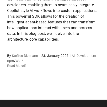
developers, enabling them to seamlessly integrate
Copilot-style AI workflows into custom applications.
This powerful SDK allows for the creation of
intelligent agent-based features that can transform
how applications interact with users and process
data. In this blog post, we'll delve into the
architecture, core capabilities,
By
Steffen Dielmann
|
23. January 2026
|
AI
,
Development
,
npm
,
Work
Read More