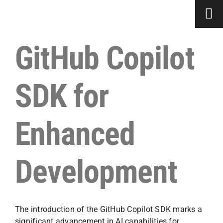
Skip
to
content
GitHub Copilot
SDK for
Enhanced
Development
The introduction of the GitHub Copilot SDK marks a
significant advancement in AI capabilities for