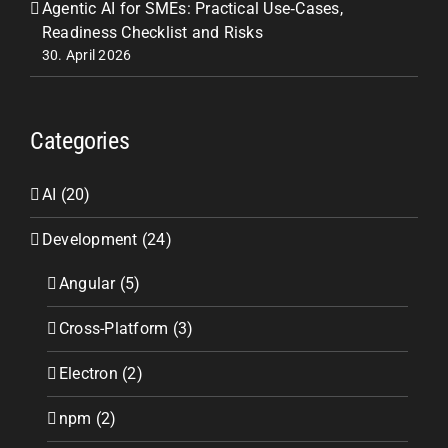
Agentic AI for SMEs: Practical Use‑Cases,
Readiness Checklist and Risks
30. April 2026
Categories
AI (20)
Development (24)
Angular (5)
Cross-Platform (3)
Electron (2)
npm (2)