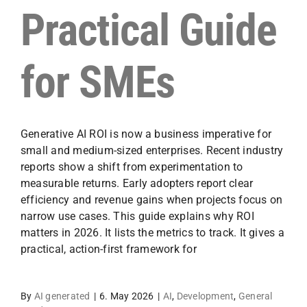
Practical Guide
for SMEs
Generative AI ROI is now a business imperative for
small and medium-sized enterprises. Recent industry
reports show a shift from experimentation to
measurable returns. Early adopters report clear
efficiency and revenue gains when projects focus on
narrow use cases. This guide explains why ROI
matters in 2026. It lists the metrics to track. It gives a
practical, action-first framework for
By
AI generated
|
6. May 2026
|
AI
,
Development
,
General