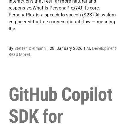
interactions that feel far more natural and
responsive.What Is PersonaPlex?At its core,
PersonaPlex is a speech-to-speech (S2S) AI system
engineered for true conversational flow — meaning
the
By
Steffen Dielmann
|
28. January 2026
|
AI
,
Development
Read More
GitHub Copilot
SDK for