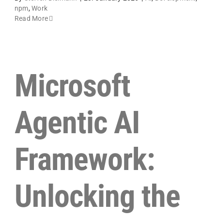
npm
,
Work
Read More
Microsoft
Agentic AI
Framework:
Unlocking the