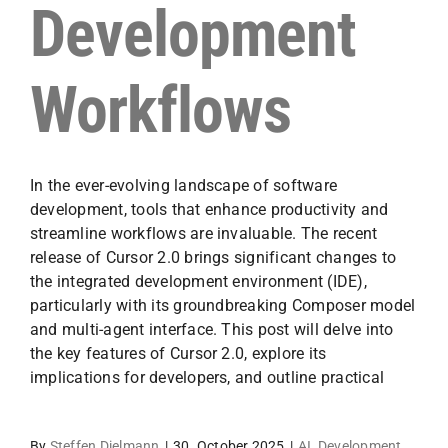
Development
Workflows
In the ever-evolving landscape of software
development, tools that enhance productivity and
streamline workflows are invaluable. The recent
release of Cursor 2.0 brings significant changes to
the integrated development environment (IDE),
particularly with its groundbreaking Composer model
and multi-agent interface. This post will delve into
the key features of Cursor 2.0, explore its
implications for developers, and outline practical
By
Steffen Dielmann
|
30. October 2025
|
AI
,
Development
,