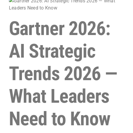
Gartner 2026:
AI Strategic
Trends 2026 —
What Leaders
Need to Know