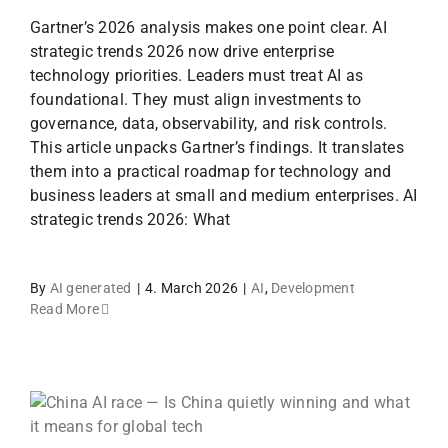
Gartner’s 2026 analysis makes one point clear. AI
strategic trends 2026 now drive enterprise
technology priorities. Leaders must treat AI as
foundational. They must align investments to
governance, data, observability, and risk controls.
This article unpacks Gartner’s findings. It translates
them into a practical roadmap for technology and
business leaders at small and medium enterprises. AI
strategic trends 2026: What
By
AI generated
|
4. March 2026
|
AI
,
Development
Read More