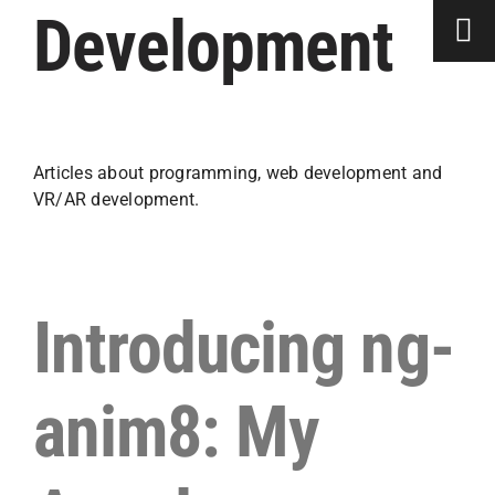
Skip
Development
to
content
Articles about programming, web development and
VR/AR development.
Introducing ng-
anim8: My