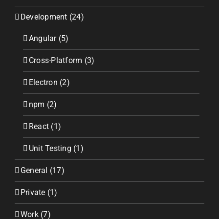
Development (24)
Angular (5)
Cross-Platform (3)
Electron (2)
npm (2)
React (1)
Unit Testing (1)
General (17)
Private (1)
Work (7)