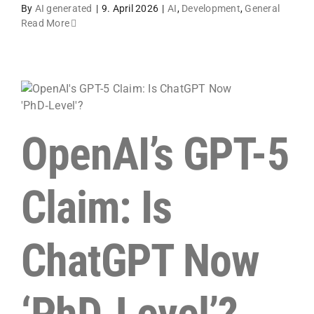
By
AI generated
|
9. April 2026
|
AI
,
Development
,
General
Read More
OpenAI’s GPT-5
Claim: Is
ChatGPT Now