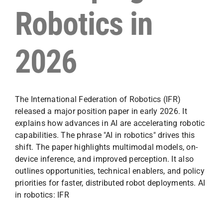
Robotics in
2026
The International Federation of Robotics (IFR)
released a major position paper in early 2026. It
explains how advances in AI are accelerating robotic
capabilities. The phrase "AI in robotics" drives this
shift. The paper highlights multimodal models, on-
device inference, and improved perception. It also
outlines opportunities, technical enablers, and policy
priorities for faster, distributed robot deployments. AI
in robotics: IFR