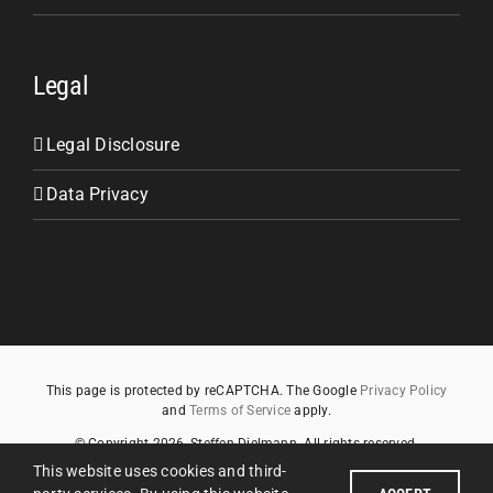
Legal
Legal Disclosure
Data Privacy
This page is protected by reCAPTCHA. The Google
Privacy Policy
and
Terms of Service
apply.
© Copyright
2026
, Steffen Dielmann. All rights reserved.
This website uses cookies and third-