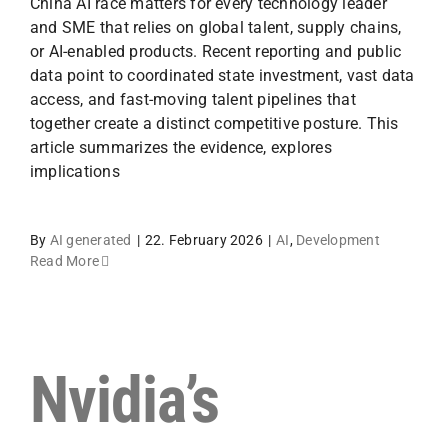
China AI race matters for every technology leader
and SME that relies on global talent, supply chains,
or AI-enabled products. Recent reporting and public
data point to coordinated state investment, vast data
access, and fast-moving talent pipelines that
together create a distinct competitive posture. This
article summarizes the evidence, explores
implications
By
AI generated
|
22. February 2026
|
AI
,
Development
Read More
Nvidia’s