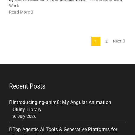
Work
Read More
Next
1
2
Recent Posts
Introducing ng-anim8: My Angular Animation
Utility Library
9. July 2026
Top Agentic AI Tools & Generative Platforms for