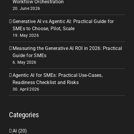
Workflow Orchestration
20. June 2026
Generative AI vs Agentic AI: Practical Guide for
SMEs to Choose, Pilot, Scale
19. May 2026
Measuring the Generative AI ROI in 2026: Practical
Guide for SMEs
6. May 2026
Agentic AI for SMEs: Practical Use‑Cases,
Readiness Checklist and Risks
30. April 2026
Categories
AI (20)