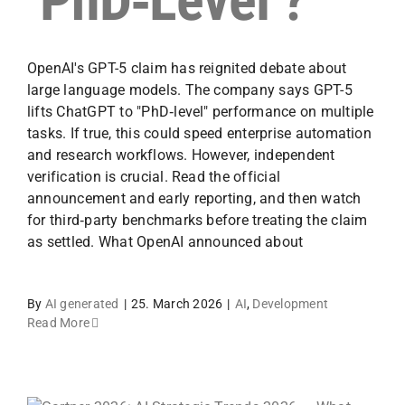
‘PhD‑Level’?
OpenAI's GPT-5 claim has reignited debate about
large language models. The company says GPT-5
lifts ChatGPT to "PhD‑level" performance on multiple
tasks. If true, this could speed enterprise automation
and research workflows. However, independent
verification is crucial. Read the official
announcement and early reporting, and then watch
for third‑party benchmarks before treating the claim
as settled. What OpenAI announced about
By
AI generated
|
25. March 2026
|
AI
,
Development
Read More