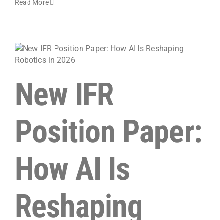
Read More
New IFR
Position Paper:
How AI Is
Reshaping