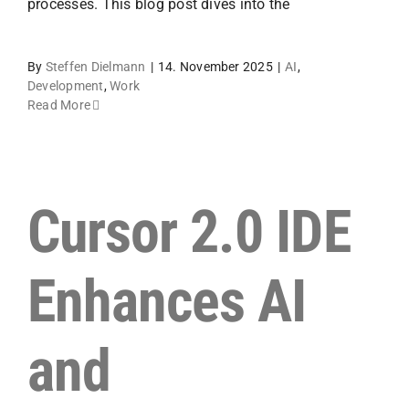
processes. This blog post dives into the
By
Steffen Dielmann
|
14. November 2025
|
AI
,
Development
,
Work
Read More
Cursor 2.0 IDE
Enhances AI
and