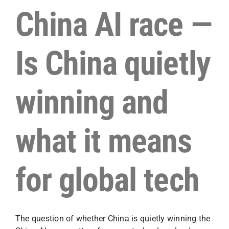
China AI race —
Is China quietly
winning and
what it means
for global tech
The question of whether China is quietly winning the