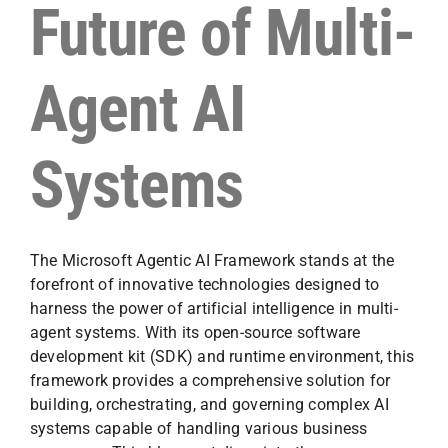
Future of Multi-
Agent AI
Systems
The Microsoft Agentic AI Framework stands at the
forefront of innovative technologies designed to
harness the power of artificial intelligence in multi-
agent systems. With its open-source software
development kit (SDK) and runtime environment, this
framework provides a comprehensive solution for
building, orchestrating, and governing complex AI
systems capable of handling various business