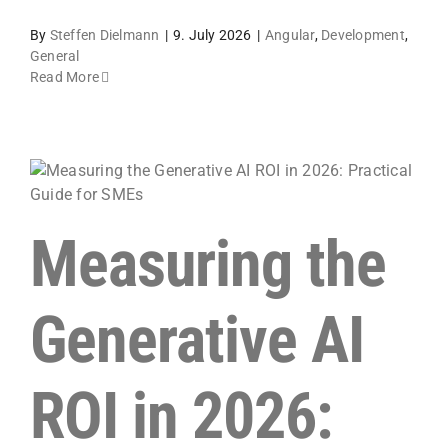
By
Steffen Dielmann
|
9. July 2026
|
Angular
,
Development
,
General
Read More
Measuring the
Generative AI
ROI in 2026: