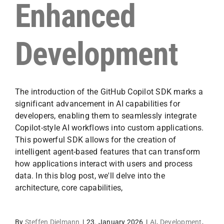
Enhanced
Development
The introduction of the GitHub Copilot SDK marks a
significant advancement in AI capabilities for
developers, enabling them to seamlessly integrate
Copilot-style AI workflows into custom applications.
This powerful SDK allows for the creation of
intelligent agent-based features that can transform
how applications interact with users and process
data. In this blog post, we'll delve into the
architecture, core capabilities,
By
Steffen Dielmann
|
23. January 2026
|
AI
,
Development
,