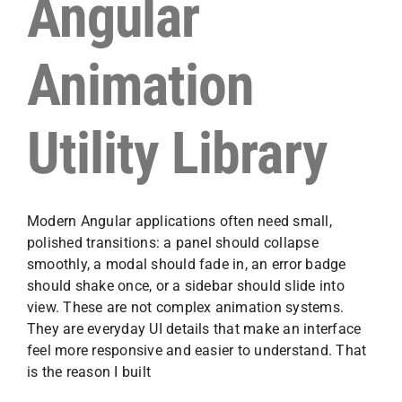
Angular
Animation
Utility Library
Modern Angular applications often need small,
polished transitions: a panel should collapse
smoothly, a modal should fade in, an error badge
should shake once, or a sidebar should slide into
view. These are not complex animation systems.
They are everyday UI details that make an interface
feel more responsive and easier to understand. That
is the reason I built