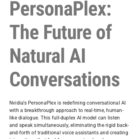
PersonaPlex:
The Future of
Natural AI
Conversations
Nvidia’s PersonaPlex is redefining conversational AI
with a breakthrough approach to real-time, human-
like dialogue. This full-duplex AI model can listen
and speak simultaneously, eliminating the rigid back-
and-forth of traditional voice assistants and creating