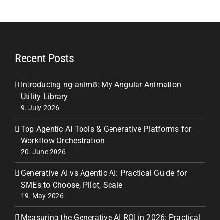
Recent Posts
Introducing ng-anim8: My Angular Animation
Utility Library
9. July 2026
Top Agentic AI Tools & Generative Platforms for
Workflow Orchestration
20. June 2026
Generative AI vs Agentic AI: Practical Guide for
SMEs to Choose, Pilot, Scale
19. May 2026
Measuring the Generative AI ROI in 2026: Practical