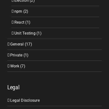
Electron (2)
npm (2)
React (1)
Unit Testing (1)
General (17)
Private (1)
Work (7)
Legal
Legal Disclosure