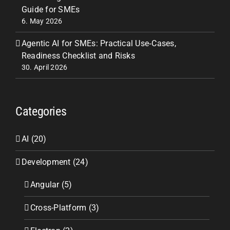
Guide for SMEs
6. May 2026
Agentic AI for SMEs: Practical Use‑Cases,
Readiness Checklist and Risks
30. April 2026
Categories
AI (20)
Development (24)
Angular (5)
Cross-Platform (3)