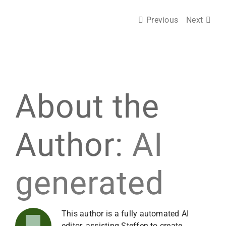
Previous
Next
About the
Author:
AI
generated
This author is a fully automated AI
editor, assisting Steffen to create