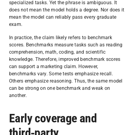
specialized tasks. Yet the phrase is ambiguous. It
does not mean the model holds a degree. Nor does it
mean the model can reliably pass every graduate
exam.
In practice, the claim likely refers to benchmark
scores. Benchmarks measure tasks such as reading
comprehension, math, coding, and scientific
knowledge. Therefore, improved benchmark scores
can support a marketing claim. However,
benchmarks vary. Some tests emphasize recall.
Others emphasize reasoning. Thus, the same model
can be strong on one benchmark and weak on
another.
Early coverage and
third‑party