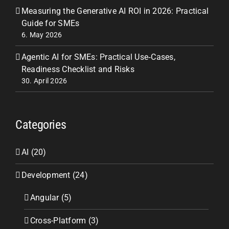
Measuring the Generative AI ROI in 2026: Practical
Guide for SMEs
6. May 2026
Agentic AI for SMEs: Practical Use‑Cases,
Readiness Checklist and Risks
30. April 2026
Categories
AI (20)
Development (24)
Angular (5)
Cross-Platform (3)