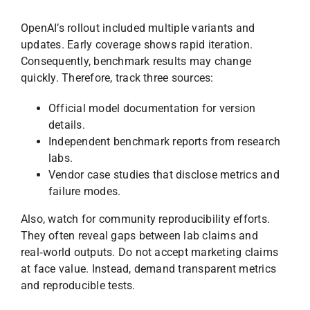
OpenAI’s rollout included multiple variants and
updates. Early coverage shows rapid iteration.
Consequently, benchmark results may change
quickly. Therefore, track three sources:
Official model documentation for version
details.
Independent benchmark reports from research
labs.
Vendor case studies that disclose metrics and
failure modes.
Also, watch for community reproducibility efforts.
They often reveal gaps between lab claims and
real‑world outputs. Do not accept marketing claims
at face value. Instead, demand transparent metrics
and reproducible tests.