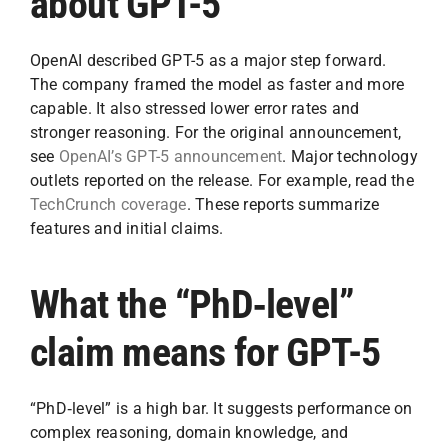
about GPT-5
OpenAI described GPT-5 as a major step forward.
The company framed the model as faster and more
capable. It also stressed lower error rates and
stronger reasoning. For the original announcement,
see
OpenAI’s GPT-5 announcement
. Major technology
outlets reported on the release. For example, read the
TechCrunch coverage
. These reports summarize
features and initial claims.
What the “PhD‑level”
claim means for GPT-5
“PhD‑level” is a high bar. It suggests performance on
complex reasoning, domain knowledge, and