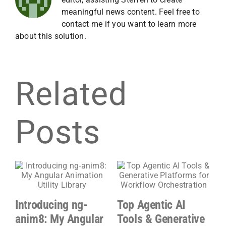
meaningful news content. Feel free to
contact me if you want to learn more
about this solution.
Related
Posts
Introducing ng-
Top Agentic AI
G
anim8: My Angular
Tools & Generative