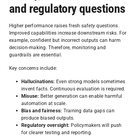
and regulatory questions
Higher performance raises fresh safety questions.
Improved capabilities increase downstream risks. For
example, confident but incorrect outputs can harm
decision‑making. Therefore, monitoring and
guardrails are essential.
Key concerns include:
Hallucinations:
Even strong models sometimes
invent facts. Continuous evaluation is required.
Misuse:
Better generation can enable harmful
automation at scale.
Bias and fairness:
Training data gaps can
produce biased outputs.
Regulatory oversight:
Policymakers will push
for clearer testing and reporting.