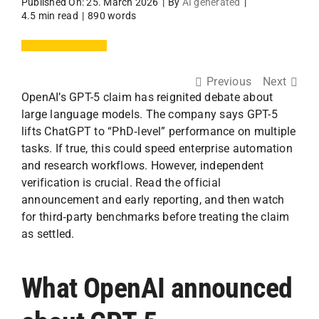
Published On: 25. March 2026
|
By
AI generated
|
4.5 min read
|
890 words
Previous
Next
OpenAI’s GPT-5 claim has reignited debate about
large language models. The company says GPT-5
lifts ChatGPT to “PhD‑level” performance on multiple
tasks. If true, this could speed enterprise automation
and research workflows. However, independent
verification is crucial. Read the official
announcement and early reporting, and then watch
for third‑party benchmarks before treating the claim
as settled.
What OpenAI announced