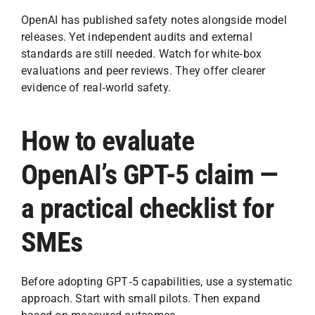
OpenAI has published safety notes alongside model
releases. Yet independent audits and external
standards are still needed. Watch for white‑box
evaluations and peer reviews. They offer clearer
evidence of real‑world safety.
How to evaluate
OpenAI’s GPT-5 claim —
a practical checklist for
SMEs
Before adopting GPT‑5 capabilities, use a systematic
approach. Start with small pilots. Then expand