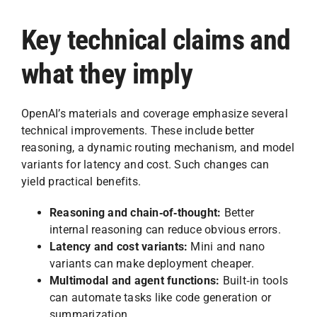
Key technical claims and
what they imply
OpenAI’s materials and coverage emphasize several
technical improvements. These include better
reasoning, a dynamic routing mechanism, and model
variants for latency and cost. Such changes can
yield practical benefits.
Reasoning and chain‑of‑thought:
Better
internal reasoning can reduce obvious errors.
Latency and cost variants:
Mini and nano
variants can make deployment cheaper.
Multimodal and agent functions:
Built‑in tools
can automate tasks like code generation or
summarization.