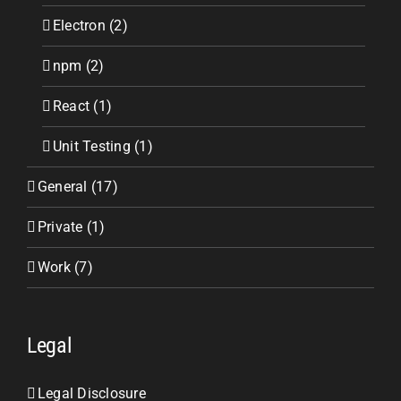
Electron (2)
npm (2)
React (1)
Unit Testing (1)
General (17)
Private (1)
Work (7)
Legal
Legal Disclosure