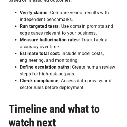
based on measured outcomes.
Verify claims:
Compare vendor results with
independent benchmarks.
Run targeted tests:
Use domain prompts and
edge cases relevant to your business.
Measure hallucination rates:
Track factual
accuracy over time.
Estimate total cost:
Include model costs,
engineering, and monitoring.
Define escalation paths:
Create human review
steps for high‑risk outputs.
Check compliance:
Assess data privacy and
sector rules before deployment.
Timeline and what to
watch next