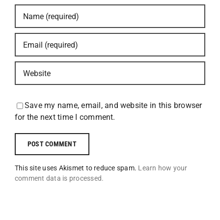
Save my name, email, and website in this browser
for the next time I comment.
This site uses Akismet to reduce spam.
Learn how your
comment data is processed.