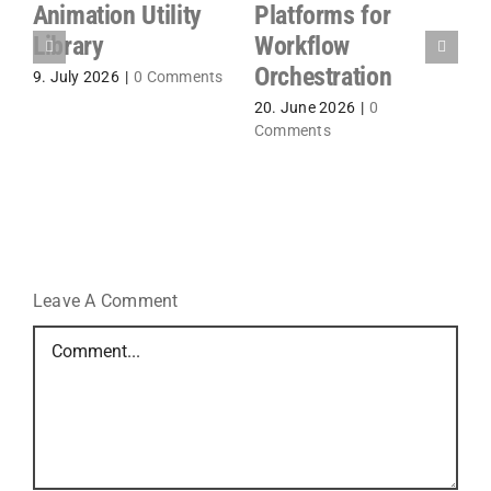
%
A
Animation Utility
Platforms for
P
Library
Workflow
S
Orchestration
9. July 2026
|
0 Comments
P
20. June 2026
|
0
1
Comments
Leave A Comment
Comment