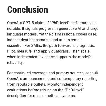
Conclusion
OpenAI’s GPT‑5 claim of “PhD‑level” performance is
notable. It signals progress in generative AI and large
language models. Yet the claim is not a closed case.
Independent benchmarks and audits remain
essential. For SMEs, the path forward is pragmatic.
Pilot, measure, and apply guardrails. Then scale
when independent evidence supports the model’s
reliability.
For continued coverage and primary sources, consult
OpenAI’s announcement and contemporary reporting
from reputable outlets. Monitor independent
evaluations before relying on the “PhD‑level”
description for mission‑critical systems.