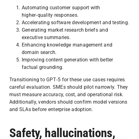
Automating customer support with
higher‑quality responses.
Accelerating software development and testing.
Generating market research briefs and
executive summaries.
Enhancing knowledge management and
domain search.
Improving content generation with better
factual grounding.
Transitioning to GPT‑5 for these use cases requires
careful evaluation. SMEs should pilot narrowly. They
must measure accuracy, cost, and operational risk.
Additionally, vendors should confirm model versions
and SLAs before enterprise adoption.
Safety, hallucinations,