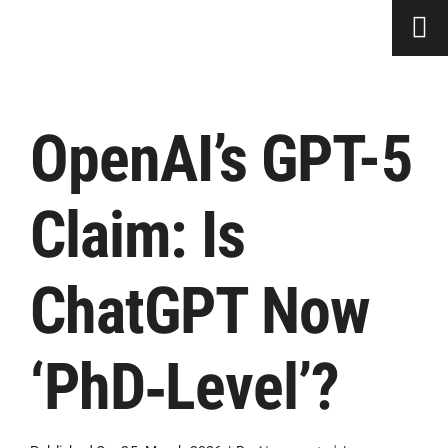
Skip
to
content
OpenAI’s GPT-5
Claim: Is
ChatGPT Now
‘PhD‑Level’?