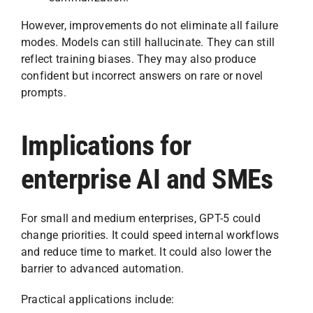
However, improvements do not eliminate all failure
modes. Models can still hallucinate. They can still
reflect training biases. They may also produce
confident but incorrect answers on rare or novel
prompts.
Implications for
enterprise AI and SMEs
For small and medium enterprises, GPT-5 could
change priorities. It could speed internal workflows
and reduce time to market. It could also lower the
barrier to advanced automation.
Practical applications include: