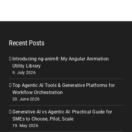
Recent Posts
Introducing ng-anim8: My Angular Animation
Utility Library
9. July 2026
Top Agentic AI Tools & Generative Platforms for
Workflow Orchestration
20. June 2026
Generative AI vs Agentic AI: Practical Guide for
SMEs to Choose, Pilot, Scale
19. May 2026