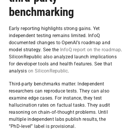
benchmarking
Early reporting highlights strong gains. Yet
independent testing remains limited. InfoQ
documented changes to OpenAI’s roadmap and
model strategy. See the
InfoQ report on the roadmap
.
SiliconRepublic also analyzed launch implications
for developer tools and health features. See that
analysis
on SiliconRepublic
.
Third‑party benchmarks matter. Independent
researchers can reproduce tests. They can also
examine edge cases. For instance, they test
hallucination rates on factual tasks. They audit
reasoning on chain‑of‑thought problems. Until
multiple independent labs publish results, the
“PhD‑level” label is provisional.