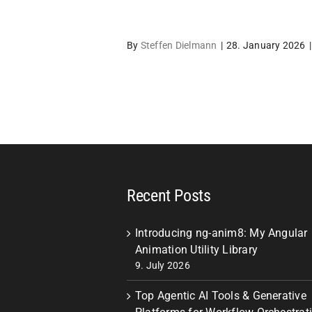
By
Steffen Dielmann
|
28. January 2026
|
Recent Posts
Introducing ng-anim8: My Angular
Animation Utility Library
9. July 2026
Top Agentic AI Tools & Generative