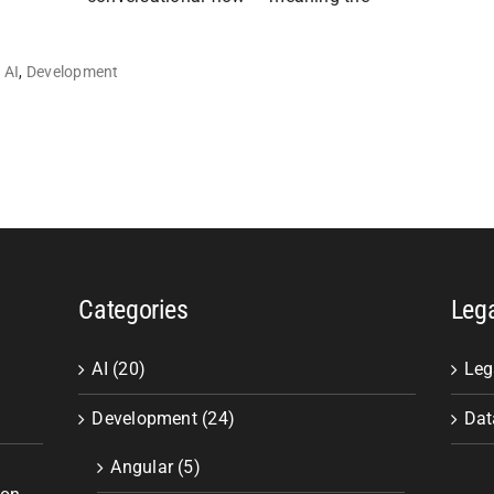
AI
,
Development
Categories
Leg
AI (20)
Leg
Development (24)
Dat
Angular (5)