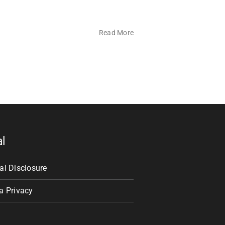
Read More
al
al Disclosure
a Privacy