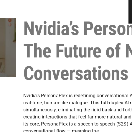
Nvidia’s Perso
The Future of 
Conversations
Nvidia’s PersonaPlex is redefining conversational 
real-time, human-like dialogue. This full-duplex AI
simultaneously, eliminating the rigid back-and-fort
creating interactions that feel far more natural a
its core, PersonaPlex is a speech-to-speech (S2S) 
conversational flow — meaning the