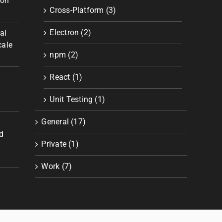
ion
Cross-Platform (3)
Electron (2)
al
cale
npm (2)
React (1)
Unit Testing (1)
General (17)
d
Private (1)
Work (7)