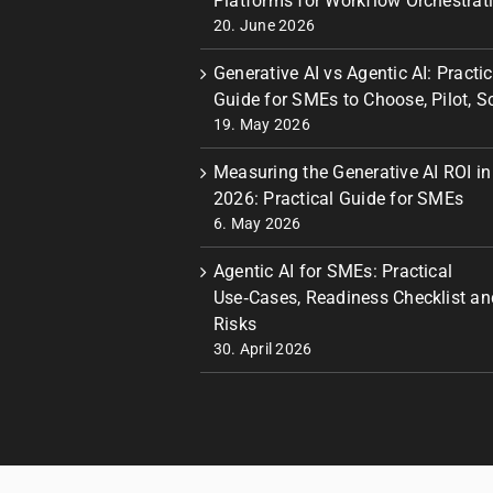
Platforms for Workflow Orchestrat
20. June 2026
Generative AI vs Agentic AI: Practic
Guide for SMEs to Choose, Pilot, S
19. May 2026
Measuring the Generative AI ROI in
2026: Practical Guide for SMEs
6. May 2026
Agentic AI for SMEs: Practical
Use‑Cases, Readiness Checklist an
Risks
30. April 2026