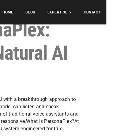
HOME
BLOG
EXPERTISE
CONTACT
naPlex:
Natural AI
AI with a breakthrough approach to
 model can listen and speak
h of traditional voice assistants and
nd responsive.What Is PersonaPlex?At
AI system engineered for true