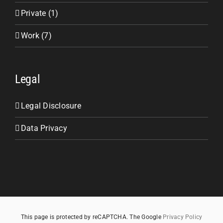
Private (1)
Work (7)
Legal
Legal Disclosure
Data Privacy
This page is protected by reCAPTCHA. The Google
Privacy Policy