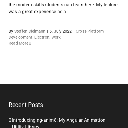
the modern skills students can learn here. My lecture
was a great experience as a
By
Steffen Dielmann
|
5. July 2022
|
Cross-Platform
,
Development
,
Electron
,
Work
Read More
Recent Posts
Introducing ng-anim8: My Angular Animation
Utility Library