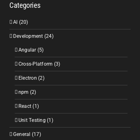
Categories
AI (20)
Development (24)
Angular (5)
Cross-Platform (3)
Electron (2)
npm (2)
React (1)
Unit Testing (1)
General (17)