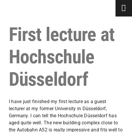
Skip
to
content
First lecture at
Hochschule
Düsseldorf
I have just finished my first lecture as a guest
lecturer at my former University in Düsseldorf,
Germany. I can tell the Hochschule Düsseldorf has
aged quite well. The new building complex close to
the Autobahn A52 is really impressive and fits well to