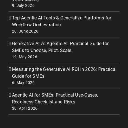
9. July 2026
Top Agentic AI Tools & Generative Platforms for
Workflow Orchestration
20. June 2026
Generative AI vs Agentic AI: Practical Guide for
SMEs to Choose, Pilot, Scale
19. May 2026
Measuring the Generative AI ROI in 2026: Practical
Guide for SMEs
6. May 2026
Agentic AI for SMEs: Practical Use‑Cases,
Readiness Checklist and Risks
30. April 2026