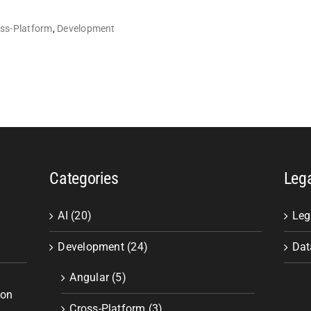
ss-Platform
,
Development
Categories
Leg
AI (20)
Leg
Development (24)
Dat
Angular (5)
ion
Cross-Platform (3)