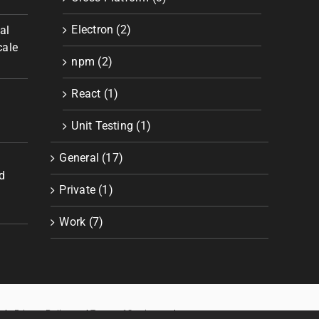
Electron (2)
al
cale
npm (2)
React (1)
Unit Testing (1)
General (17)
d
Private (1)
Work (7)
ogle
Privacy Policy
and
Terms of Service
apply.