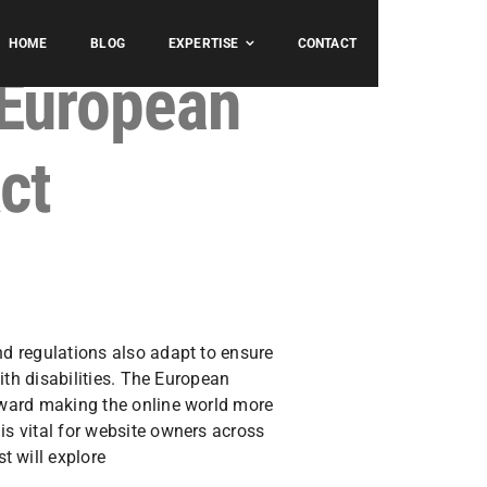
HOME
BLOG
EXPERTISE
CONTACT
 European
ct
nd regulations also adapt to ensure
with disabilities. The European
toward making the online world more
is vital for website owners across
t will explore