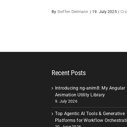
By
Steffen Dielmann
|
19. July 2025
|
Cro
Recent Posts
Introducing ng-anim8: My Angular
Animation Utility Library
9. July 2026
Top Agentic AI Tools & Generative
Platforms for Workflow Orchestrat
20. June 2026