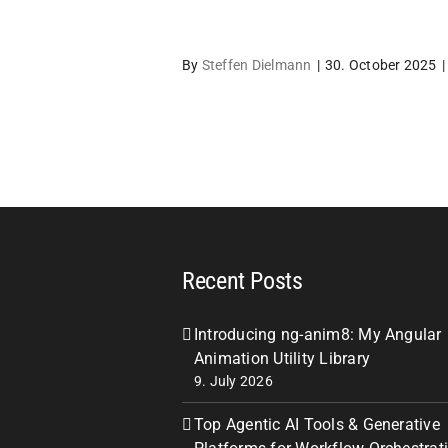
By
Steffen Dielmann
|
30. October 2025
|
Recent Posts
Introducing ng-anim8: My Angular
Animation Utility Library
9. July 2026
Top Agentic AI Tools & Generative