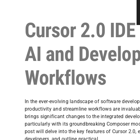
Cursor 2.0 IDE
AI and Develo
Workflows
In the ever-evolving landscape of software develo
productivity and streamline workflows are invaluab
brings significant changes to the integrated devel
particularly with its groundbreaking Composer mod
post will delve into the key features of Cursor 2.0, 
developers, and outline practical