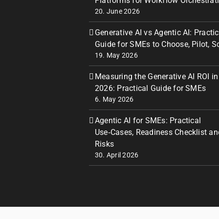
Platforms for Workflow Orchestrat
20. June 2026
Generative AI vs Agentic AI: Practic
Guide for SMEs to Choose, Pilot, S
19. May 2026
Measuring the Generative AI ROI in
2026: Practical Guide for SMEs
6. May 2026
Agentic AI for SMEs: Practical
Use‑Cases, Readiness Checklist an
Risks
30. April 2026