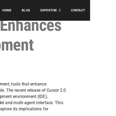
HOME
BLOG
EXPERTISE
CONTACT
 Enhances
pment
pment, tools that enhance
le. The recent release of Cursor 2.0
opment environment (IDE),
el and multi-agent interface. This
explore its implications for