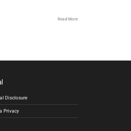
Read More
al
al Disclosure
a Privacy