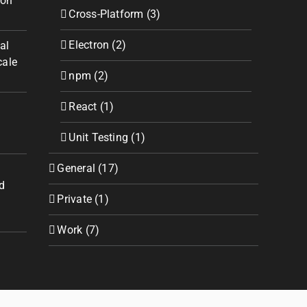
ion
Cross-Platform (3)
Electron (2)
al
cale
npm (2)
React (1)
Unit Testing (1)
General (17)
d
Private (1)
Work (7)