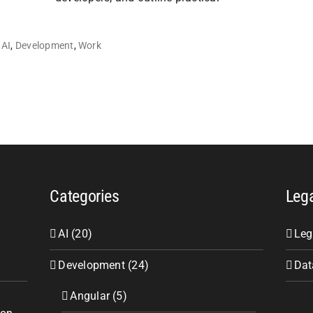
AI
,
Development
,
Work
Categories
Leg
AI (20)
Leg
Development (24)
Dat
Angular (5)